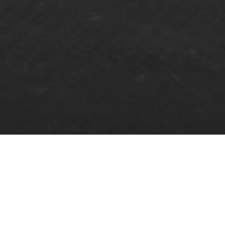
COOKIE POLICY
In compliance with the provisions of Article 22.2 of the
Spanish Law 34/2002, of July 11, on Information Society
Services and Electronic Commerce (LSSI-CE), this website
informs you about its cookie policy.