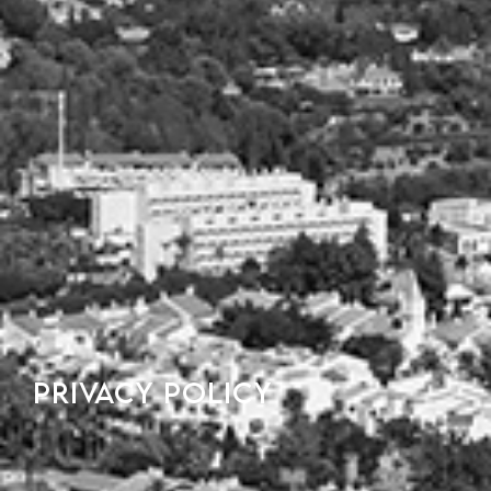
PRIVACY POLICY