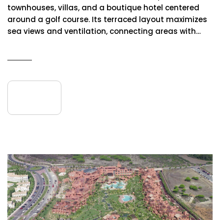
townhouses, villas, and a boutique hotel centered
around a golf course. Its terraced layout maximizes
sea views and ventilation, connecting areas with…
READ MORE
09
July