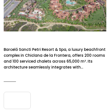
Barcelo Sancti Petri Resort & Spa
Barceló Sancti Petri Resort & Spa, a luxury beachfront
complex in Chiclana de la Frontera, offers 200 rooms
and 100 serviced chalets across 65,000 m². Its
architecture seamlessly integrates with…
READ MORE
09
July