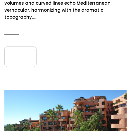
volumes and curved lines echo Mediterranean
vernacular, harmonizing with the dramatic
topography.…
READ MORE
08
July