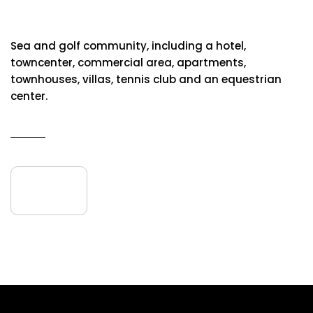
Abama Golf & Spa Resort
Sea and golf community, including a hotel,
towncenter, commercial area, apartments,
townhouses, villas, tennis club and an equestrian
center.
READ MORE
16
April