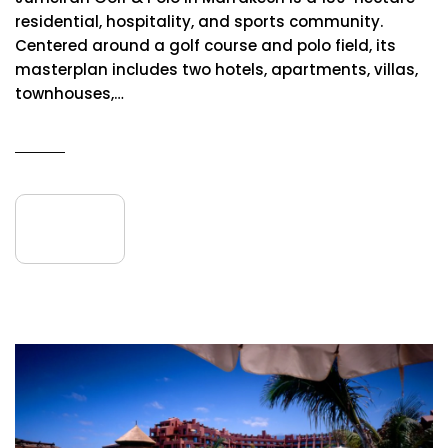
residential, hospitality, and sports community.
Centered around a golf course and polo field, its
masterplan includes two hotels, apartments, villas,
townhouses,…
READ MORE
09
July