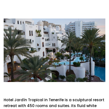
Hotel Jardín Tropical
Hotel Jardín Tropical in Tenerife is a sculptural resort
retreat with 450 rooms and suites. Its fluid white