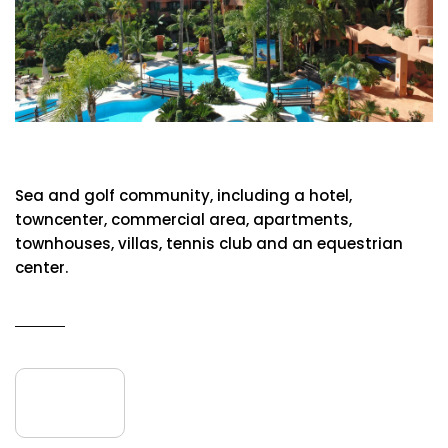
Hotel Kempinski
Sea and golf community, including a hotel,
towncenter, commercial area, apartments,
townhouses, villas, tennis club and an equestrian
center.
READ MORE
09
June