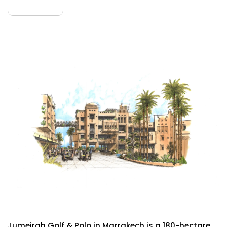
July
Jumeirah Golf & Polo
Jumeirah Golf & Polo in Marrakech is a 180-hectare