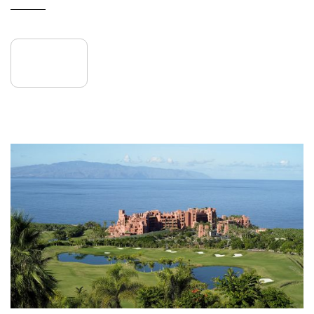
READ MORE
27
May