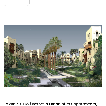
July
Salam Yiti Golf Resort
Salam Yiti Golf Resort in Oman offers apartments,