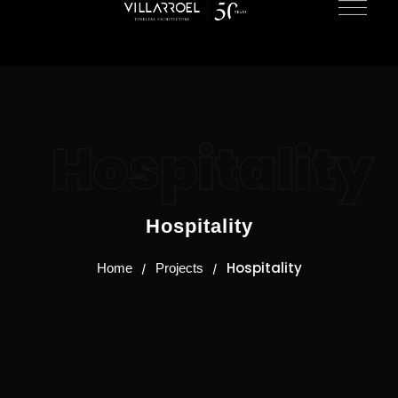
Hospitality
Hospitality
Hospitality
Home
Projects
/
/