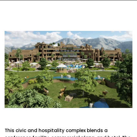
Baotou Conference Center
This civic and hospitality complex blends a