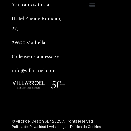
You can visit us at:
Hotel Puente Romano,
27,
29602 Marbella
Or leave us a message:
info@villarroel.com
© Villarroel Design SLP, 2025 All rights reserved
|
|
Política de Privacidad
Aviso Legal
Política de Cookies