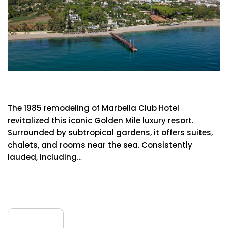
Marbella Club Hotel
The 1985 remodeling of Marbella Club Hotel
revitalized this iconic Golden Mile luxury resort.
Surrounded by subtropical gardens, it offers suites,
chalets, and rooms near the sea. Consistently
lauded, including…
READ MORE
09