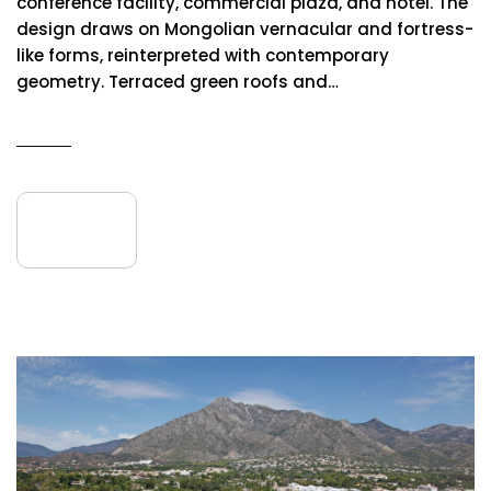
conference facility, commercial plaza, and hotel. The
design draws on Mongolian vernacular and fortress-
like forms, reinterpreted with contemporary
geometry. Terraced green roofs and…
READ MORE
10
September