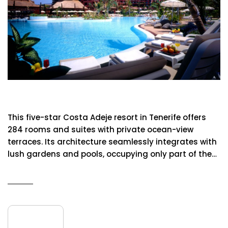
Sheraton Resort & Spa
This five-star Costa Adeje resort in Tenerife offers
284 rooms and suites with private ocean-view
terraces. Its architecture seamlessly integrates with
lush gardens and pools, occupying only part of the…
READ MORE
09