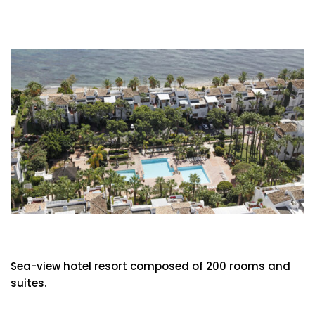
Hotel Puente Romano
Sea-view hotel resort composed of 200 rooms and
suites.