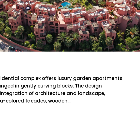
aya
sidential complex offers luxury garden apartments
anged in gently curving blocks. The design
id integration of architecture and landscape,
ta-colored facades, wooden…
RE