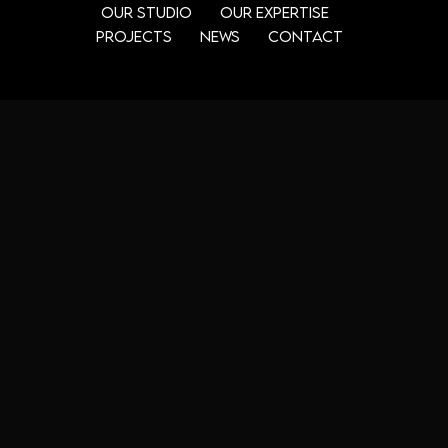
Our Studio
Our Expertise
Projects
News
Contact