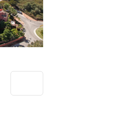
09
September