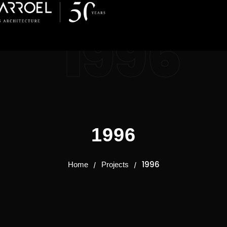
1996
1996
1996
Home
Projects
/
/