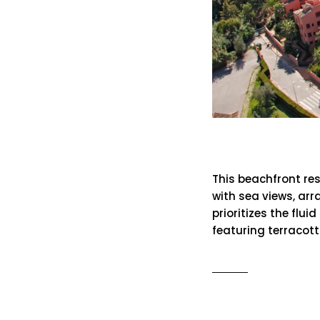
Alicate Pl
This beachfront re
with sea views, arr
prioritizes the flu
featuring terracot
READ MO