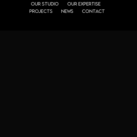
Our Studio
Our Expertise
Projects
News
Contact