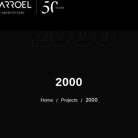
2000
2000
2000
Home
Projects
/
/