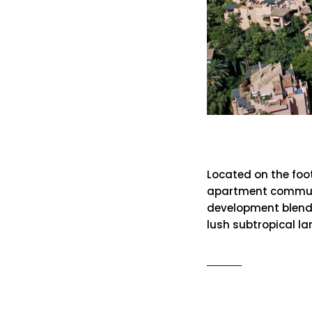
Mansion C
Located on the foot
apartment communit
development blend
lush subtropical 
READ MO