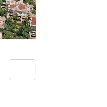
09
September