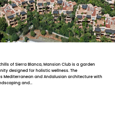
lub
hills of Sierra Blanca, Mansion Club is a garden
y designed for holistic wellness. The
s Mediterranean and Andalusian architecture with
landscaping and…
RE