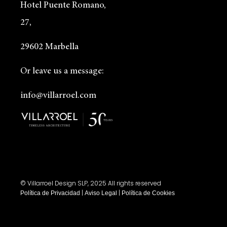
Hotel Puente Romano,
27,
29602 Marbella
Or leave us a message:
info@villarroel.com
© Villarroel Design SLP, 2025 All rights reserved
|
|
Política de Privacidad
Aviso Legal
Política de Cookies
Designed by
www.gu.studio