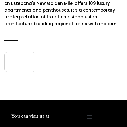
on Estepona's New Golden Mile, offers 109 luxury
apartments and penthouses. It's a contemporary
reinterpretation of traditional Andalusian
architecture, blending regional forms with modern…
READ MORE
09
June
You can visit us at: