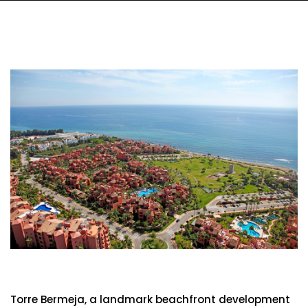
Torre Bermeja
Torre Bermeja, a landmark beachfront development