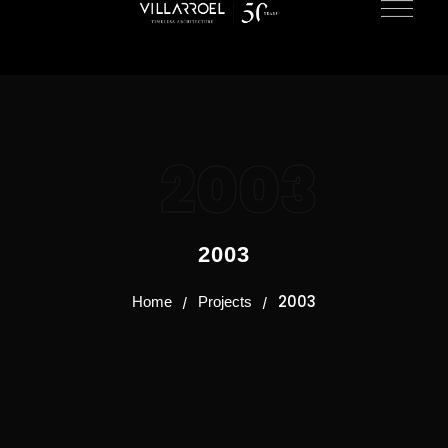
2003
2003
2003
Home
Projects
/
/