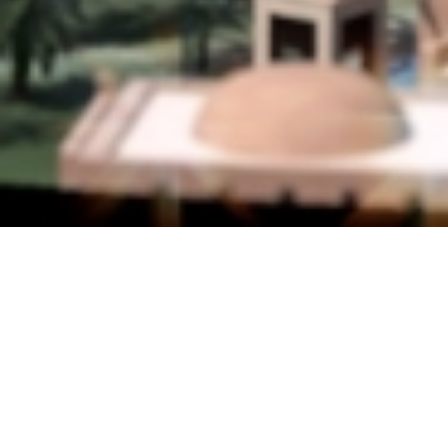
LOCATION
Abu Dhabi, UAE
YEAR
2009
AREA
970.000 m²
Located in Abu Dhabi on a 970,000 m² site, Emirates