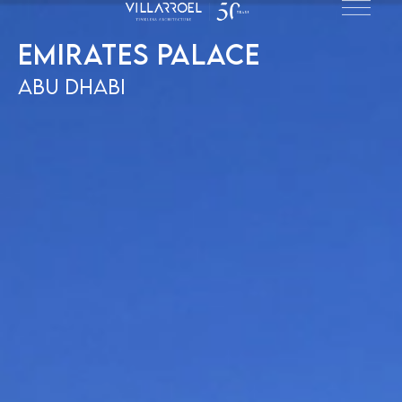
Emirates Palace
Abu Dhabi