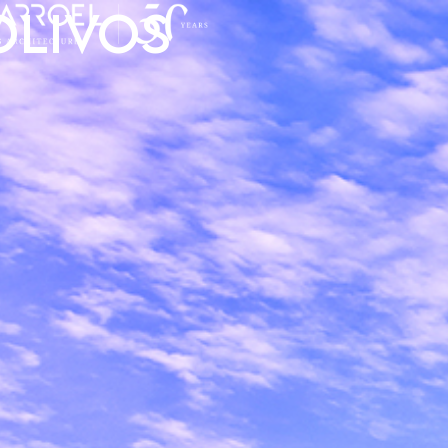
Olivos