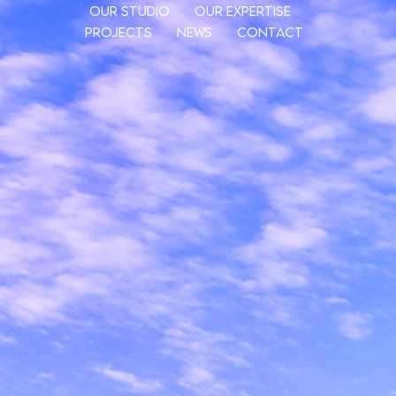
Our Studio
Our Expertise
Projects
News
Contact