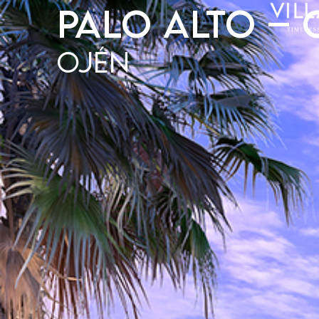
Palo Alto – 
Ojén