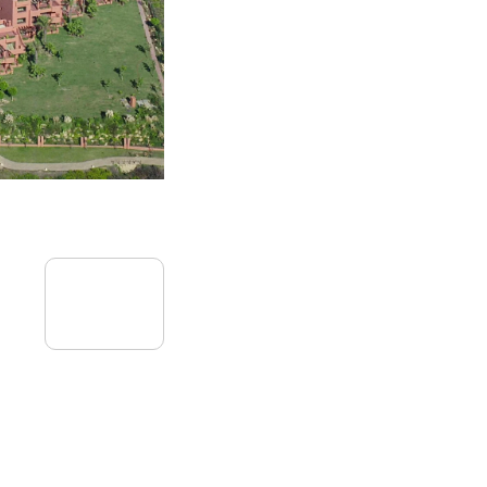
09
July