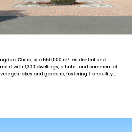
Villa
 Qingdao, China, is a 550,000 m² residential and
ment with 1,300 dwellings, a hotel, and commercial
leverages lakes and gardens, fostering tranquility…
RE