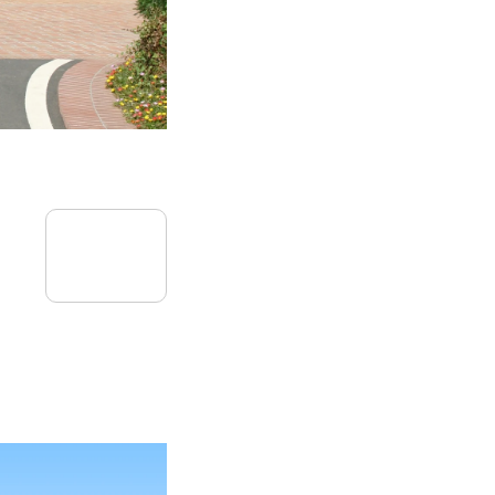
08
July