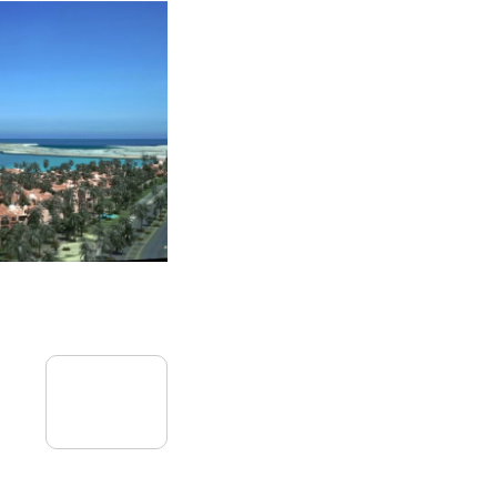
09
July