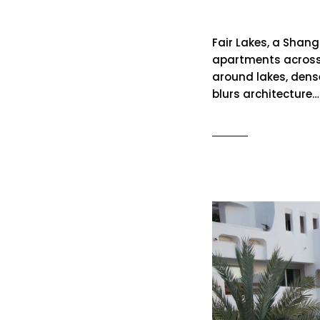
Fair Lakes
Fair Lakes, a Shan
apartments across 
around lakes, dens
blurs architecture…
READ MO