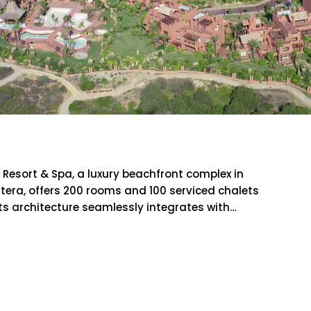
ncti Petri Resort & Spa
i Resort & Spa, a luxury beachfront complex in
tera, offers 200 rooms and 100 serviced chalets
ts architecture seamlessly integrates with…
RE