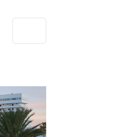
08
July