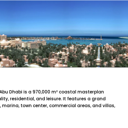
Palace
 Abu Dhabi is a 970,000 m² coastal masterplan
ity, residential, and leisure. It features a grand
l, marina, town center, commercial areas, and villas,