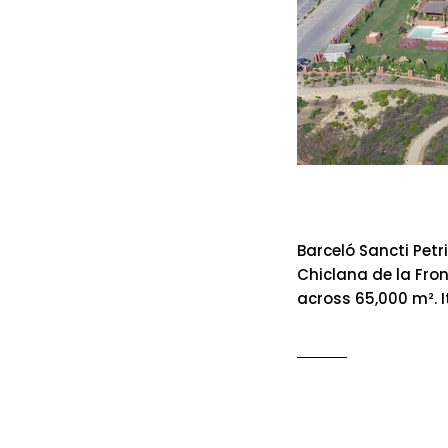
Barcelo Sa
Barceló Sancti Petr
Chiclana de la Fron
across 65,000 m². I
READ MO