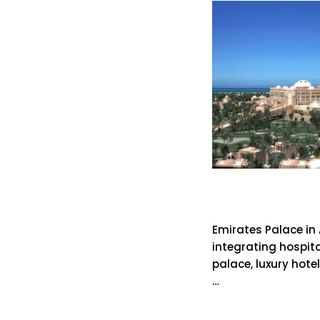
Emirates 
Emirates Palace in
integrating hospital
palace, luxury hote
…