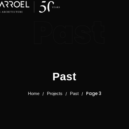
Past
Past
Page 3
Home
Projects
Past
/
/
/