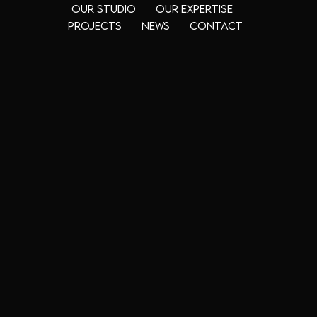
Our Studio
Our Expertise
Projects
News
Contact