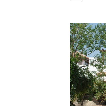
READ MO