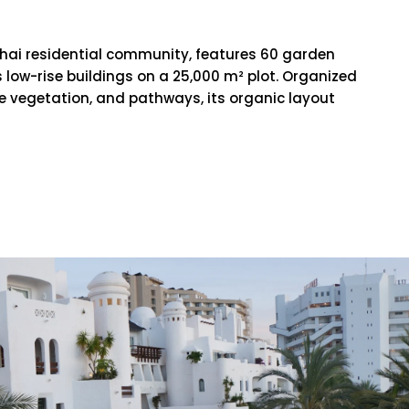
ghai residential community, features 60 garden
low-rise buildings on a 25,000 m² plot. Organized
e vegetation, and pathways, its organic layout
RE