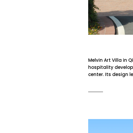
Melvin Art 
Melvin Art Villa in
hospitality develop
center. Its design 
READ MO